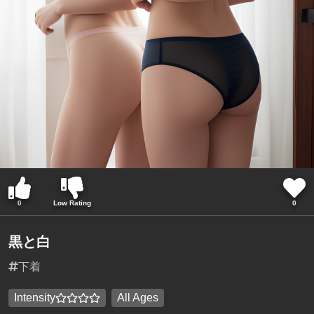
0
Low Rating
0
黒と白
下着
Intensity
All Ages