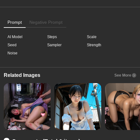
Prompt
Negative Prompt
AI Model
Steps
Scale
Seed
Sampler
Strength
Noise
Related Images
See More