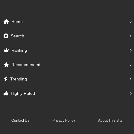
Home
Search
Ranking
Recommended
Trending
Highly Rated
Contact Us
Privacy Policy
About This Site