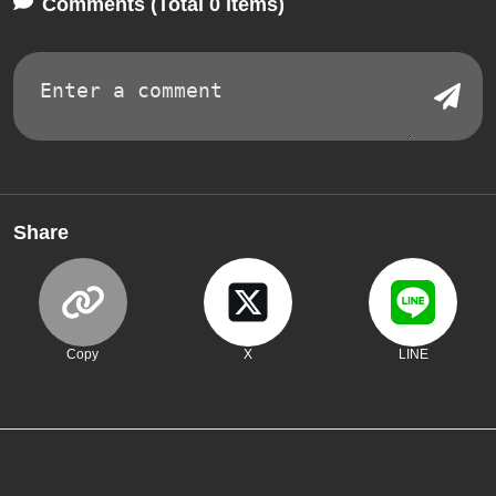
Comments (Total 0 items)
Share
Copy
X
LINE