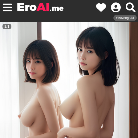
Showing: All
1
/
1