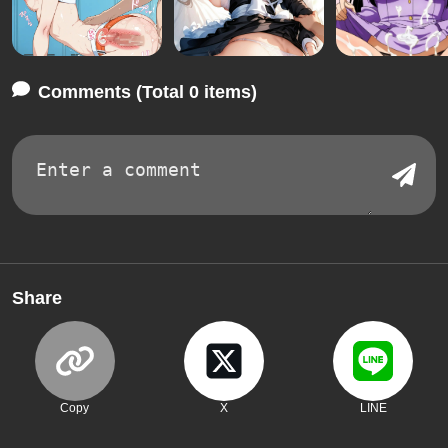
Comments (Total 0 items)
Share
Copy
X
LINE