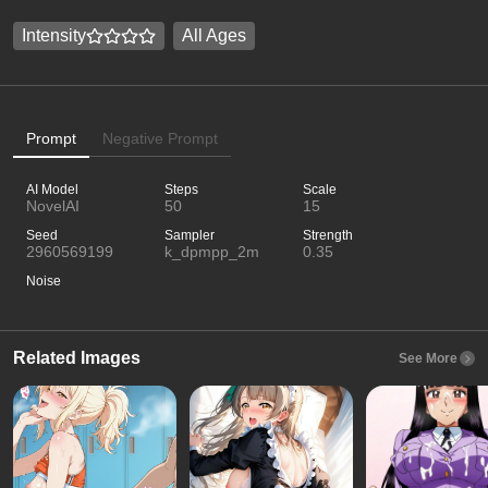
Intensity
All Ages
Prompt
Negative Prompt
AI Model
Steps
Scale
NovelAI
50
15
Seed
Sampler
Strength
2960569199
k_dpmpp_2m
0.35
Noise
Related Images
See More