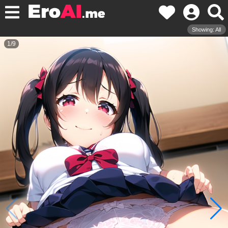
Showing: All
1
/
9