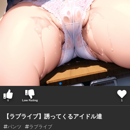
0
Low Rating
1
【ラブライブ】誘ってくるアイドル達
パンツ
ラブライブ