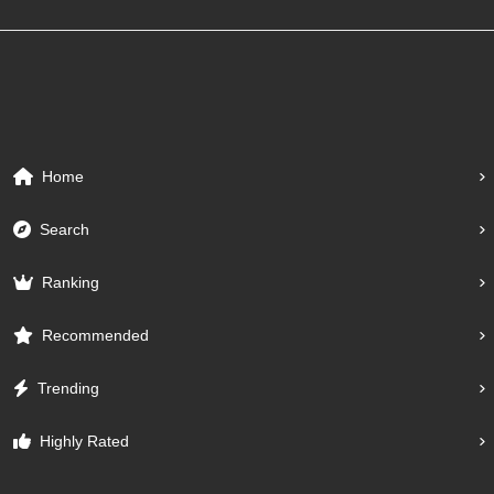
Home
Search
Ranking
Recommended
Trending
Highly Rated