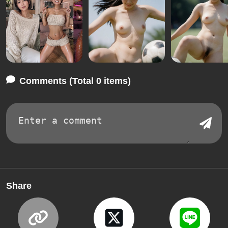
Comments (Total 0 items)
Share