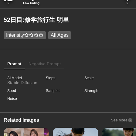
0
Low Rating
0
52日目:修学旅行生 明里
Intensity
All Ages
Prompt
Negative Prompt
AI Model
Steps
Scale
Stable Diffusion
Seed
Sampler
Strength
Noise
Related Images
See More