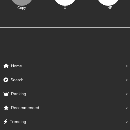
Copy
X
LINE
Home
Search
Ranking
Recommended
Trending