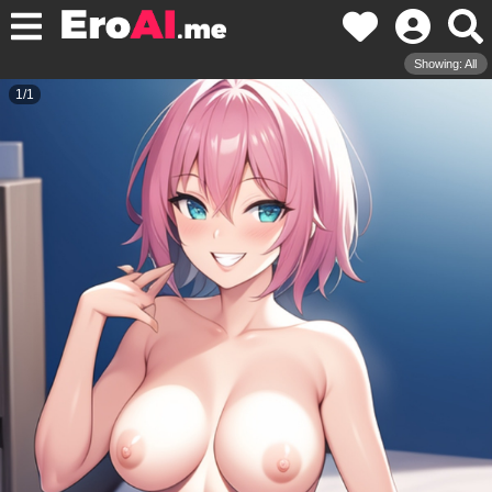
Showing: All
1
/
1