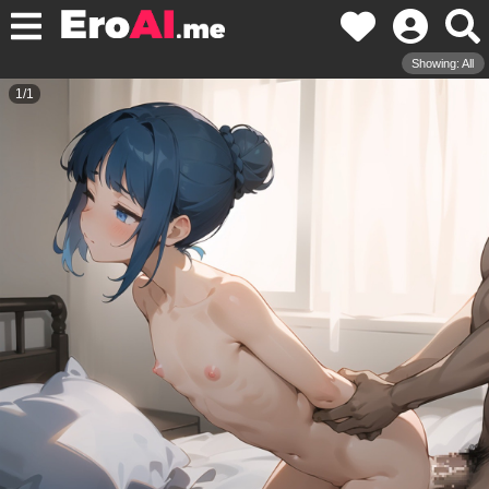
Showing: All
1
/
1