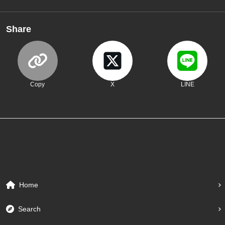
Share
Copy
X
LINE
Home
Search