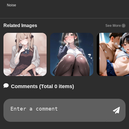
Noise
Related Images
See More
Comments (Total 0 items)