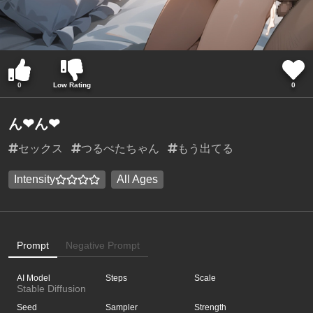
0
Low Rating
0
ん❤︎ん❤︎
セックス
つるぺたちゃん
もう出てる
Intensity
All Ages
Prompt
Negative Prompt
AI Model
Steps
Scale
Stable Diffusion
Seed
Sampler
Strength