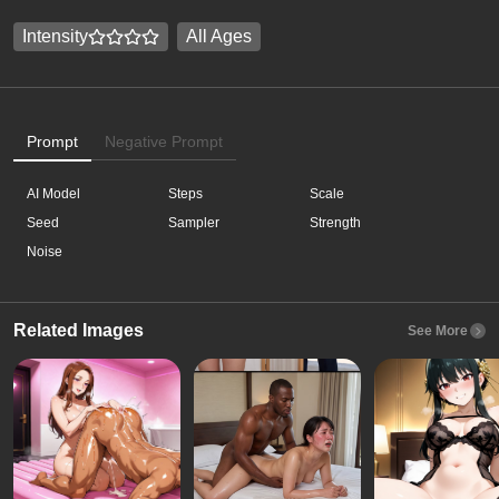
Intensity
All Ages
Prompt
Negative Prompt
AI Model
Steps
Scale
Seed
Sampler
Strength
Noise
Related Images
See More