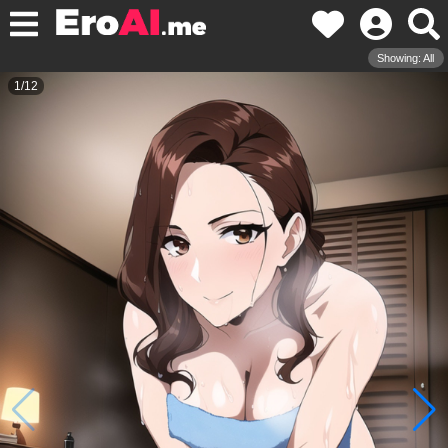
Showing: All
1
/
12