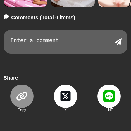
Comments (Total 0 items)
Share
Copy
X
LINE