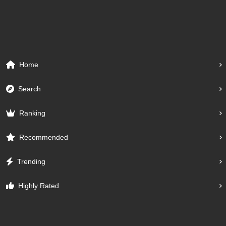
Home
Search
Ranking
Recommended
Trending
Highly Rated