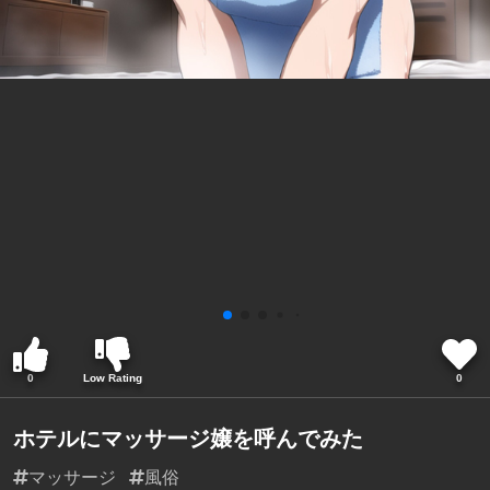
0
Low Rating
0
ホテルにマッサージ嬢を呼んでみた
マッサージ
風俗