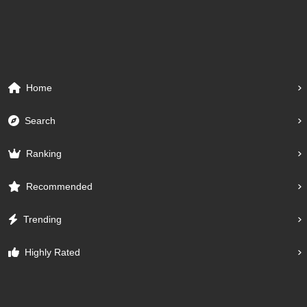
Home
Search
Ranking
Recommended
Trending
Highly Rated