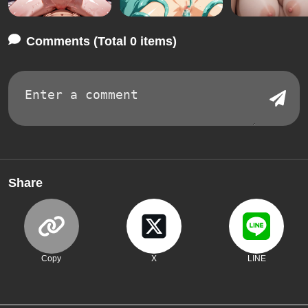
Comments (Total 0 items)
Share
Copy
X
LINE