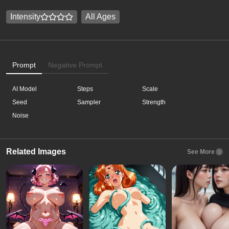
Intensity
All Ages
Prompt
Negative Prompt
AI Model
Steps
Scale
Seed
Sampler
Strength
Noise
Related Images
See More