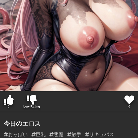
0
Low Rating
0
今日のエロス
おっぱい
巨乳
悪魔
触手
サキュバス