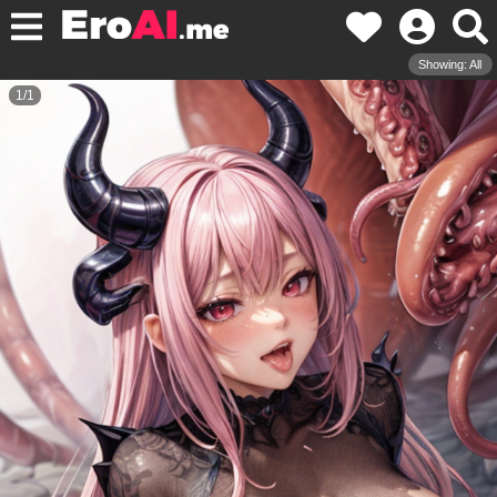
Showing: All
1
/
1