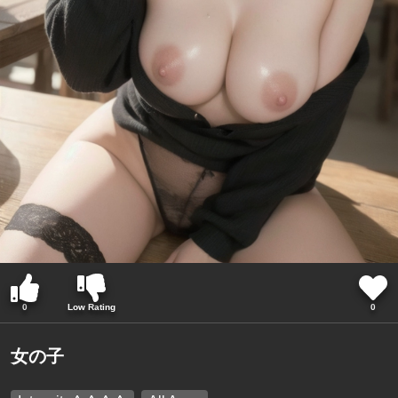
0
Low Rating
0
女の子