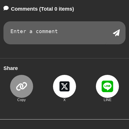
Comments (Total 0 items)
Share
Copy
X
LINE