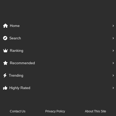
Home
Search
Ranking
Recommended
Trending
Highly Rated
Contact Us
Privacy Policy
About This Site