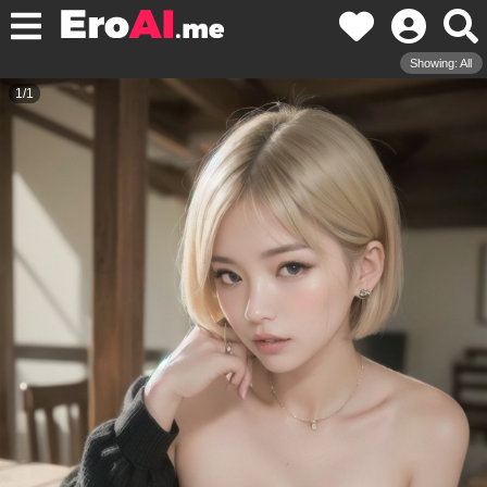
Showing: All
1
/
1