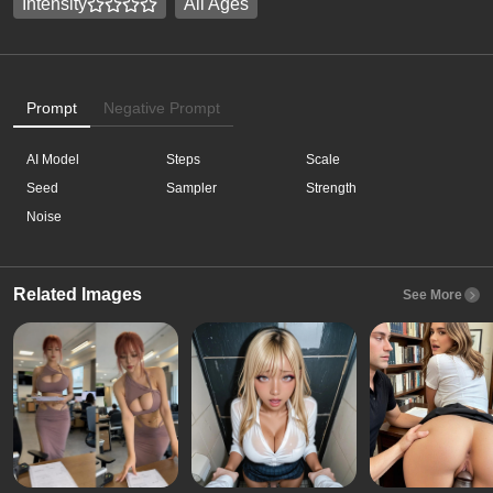
Intensity
All Ages
Prompt
Negative Prompt
AI Model
Steps
Scale
Seed
Sampler
Strength
Noise
Related Images
See More