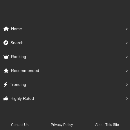
Home
Search
Ranking
Recommended
Trending
Highly Rated
Contact Us
Privacy Policy
About This Site