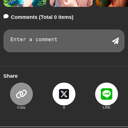
Comments (Total 0 items)
Share
Copy
X
LINE