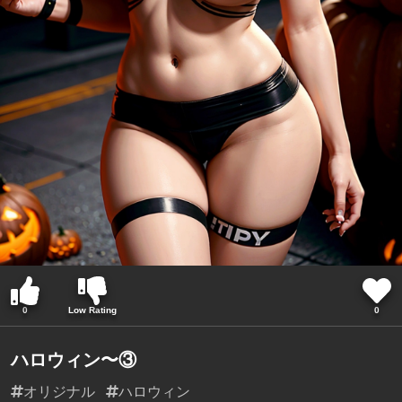
0
Low Rating
0
ハロウィン〜③
オリジナル
ハロウィン