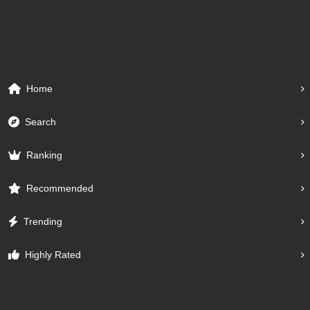
Home
Search
Ranking
Recommended
Trending
Highly Rated