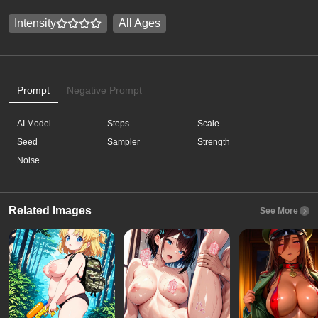
Intensity
All Ages
Prompt
Negative Prompt
AI Model
Steps
Scale
Seed
Sampler
Strength
Noise
Related Images
See More