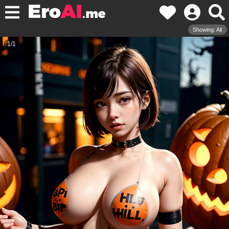
Showing: All
1
/
1