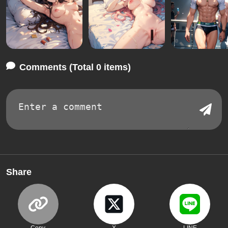
Comments (Total 0 items)
Share
Copy
X
LINE