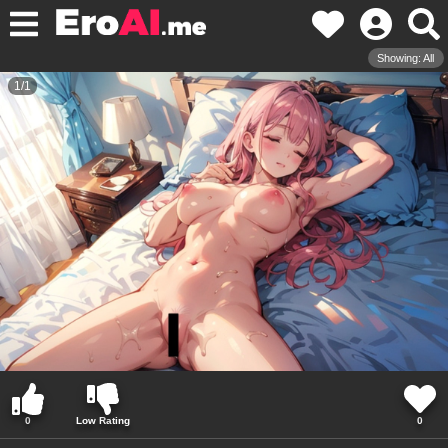
Showing: All
1
/
1
0
Low Rating
0