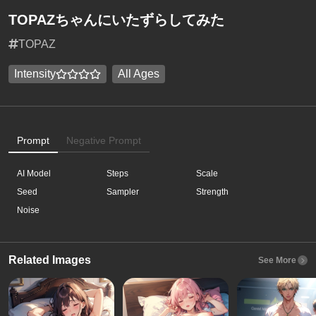
TOPAZちゃんにいたずらしてみた
TOPAZ
Intensity
All Ages
Prompt
Negative Prompt
AI Model
Steps
Scale
Seed
Sampler
Strength
Noise
Related Images
See More