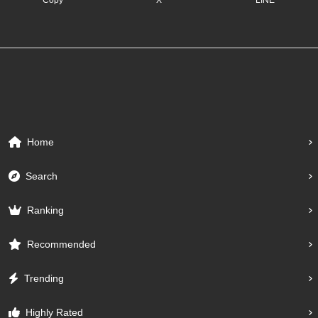
Home
Search
Ranking
Recommended
Trending
Highly Rated