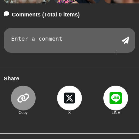
Comments (Total 0 items)
Share
Copy
X
LINE