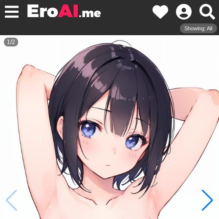
Showing: All
1
/
2