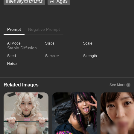
Intensity
All Ages
Prompt
Negative Prompt
AI Model
Steps
Scale
Stable Diffusion
Seed
Sampler
Strength
Noise
Related Images
See More