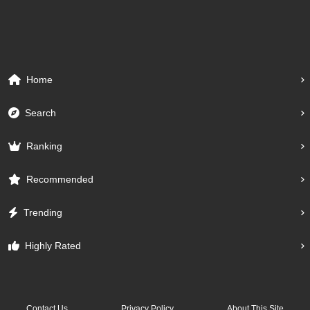
Home
Search
Ranking
Recommended
Trending
Highly Rated
Contact Us
Privacy Policy
About This Site