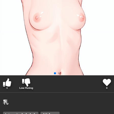
0
Low Rating
0
乳