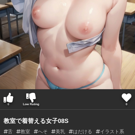
0
Low Rating
0
教室で着替える女子08S
舌
教室
へそ
美乳
はだける
イラスト系