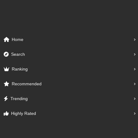
Home
Search
Ranking
Recommended
Trending
Highly Rated