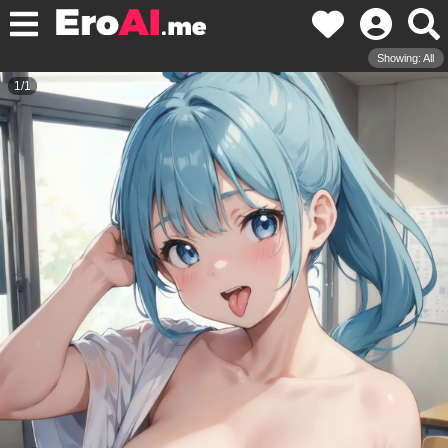
Showing: All
1
/
1