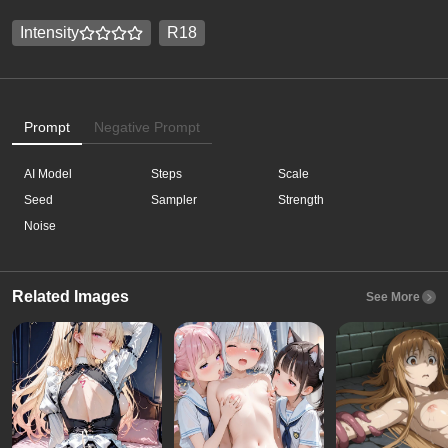
Intensity
R18
Prompt
Negative Prompt
AI Model
Steps
Scale
Seed
Sampler
Strength
Noise
Related Images
See More