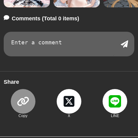
Comments (Total 0 items)
Share
Copy
X
LINE